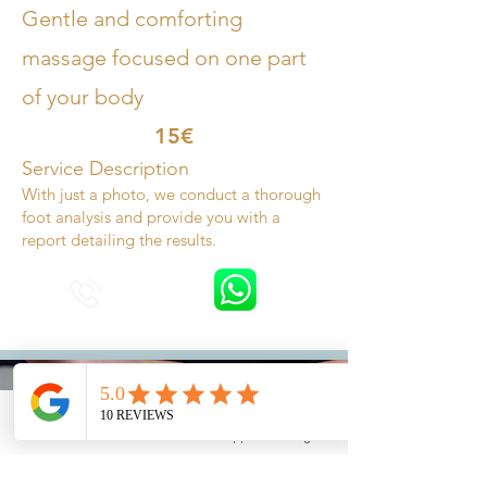
Gentle and comforting
massage focused on one part
of your body
15€
Service Description
With just a photo, we conduct a thorough
foot analysis and provide you with a
report detailing the results.
Phone
Email
Whatsapp
Instagram