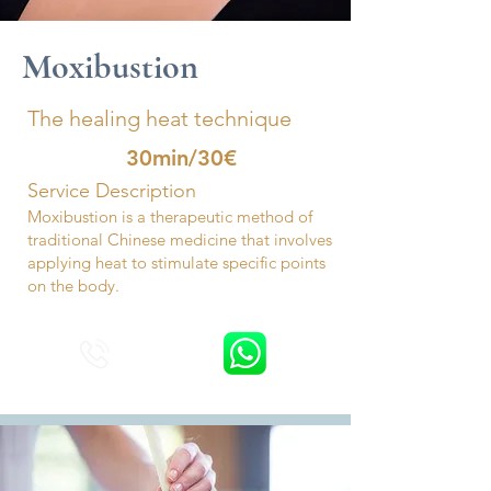
Moxibustion
The healing heat technique
30min/30€
Service Description
Moxibustion is a therapeutic method of
traditional Chinese medicine that involves
applying heat to stimulate specific points
on the body.