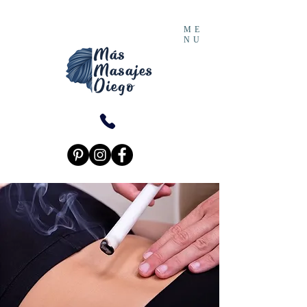
ME
NU