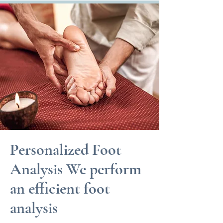
Personalized Foot
Analysis We perform
an efficient foot
analysis