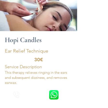
Hopi Candles
Ear Relief Technique
30€
Service Description
This therapy relieves ringing in the ears
and subsequent dizziness, and removes
earwax.